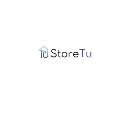
Conclusion: Understanding the Psychological
Impact of Gambling
Exploring the psychological impact of gambling on decision-
making processes reveals a complex interplay of cognitive
biases, emotional influences, and long-term consequences. The
allure of gambling is often fueled by immediate emotional
gratification and cognitive distortions, leading individuals to
make irrational choices. By recognizing these patterns,