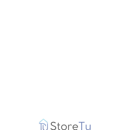
€
99.99
Get Offer
Govee RGBIC Floor Lamp, LED Corner Lamp 
Special offers from
Amazon
€
99.99
Get Offer
Govee RGBIC Floor Lamp, LED Corner Lamp 