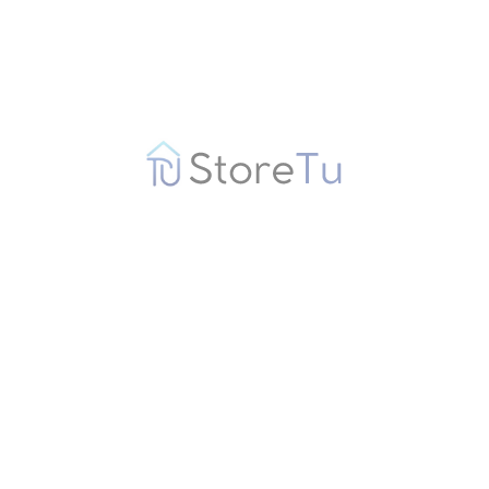
Why choose DBBet
Choosing DBBet for your online casino experience means opting
for a platform that is designed with the user in mind. The
combination of local language support, secure payment options,
and an extensive range of games makes it an appealing choice.
In 2026, as you explore various gaming avenues, DBBet offers
not only attractive bonuses but also a trusted environment to